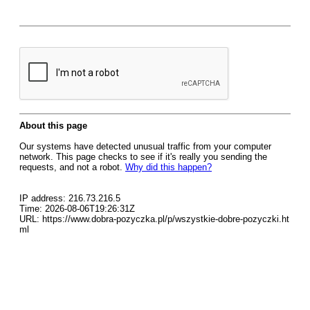
About this page
Our systems have detected unusual traffic from your computer
network. This page checks to see if it's really you sending the
requests, and not a robot.
Why did this happen?
IP address: 216.73.216.5
Time: 2026-08-06T19:26:31Z
URL: https://www.dobra-pozyczka.pl/p/wszystkie-dobre-pozyczki.ht
ml